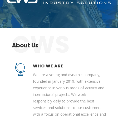
About Us
WHO WE ARE
We are a young and dynamic company,
founded in January 2019, with extensive
experience in various areas of activity and
international projects. We work
responsibly daily to provide the best
services and solutions to our customers
with a focus on operational excellence and