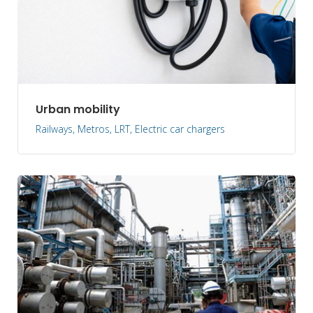
Urban mobility
Railways, Metros, LRT, Electric car chargers