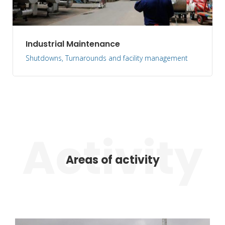
Industrial Maintenance
Shutdowns, Turnarounds and facility management
Areas of activity