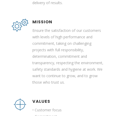
delivery of results.
MISSION
Ensure the satisfaction of our customers
with levels of high performance and
commitment, taking on challenging
projects with full responsibility,
determination, commitment and
transparency, respecting the environment,
safety standards and hygiene at work. We
want to continue to grow, and to grow
those who trust us.
VALUES
• Customer focus