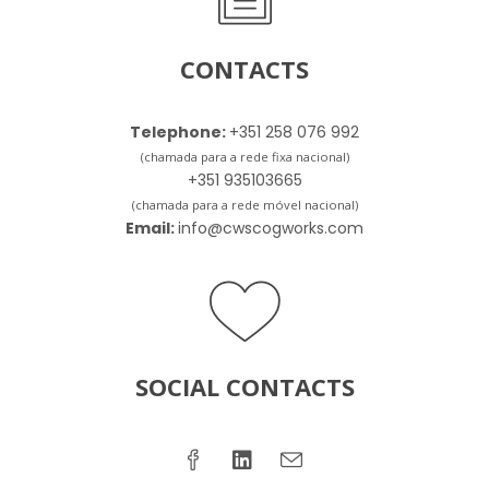
CONTACTS
Telephone:
+351 258 076 992
(chamada para a rede fixa nacional)
+351 935103665
(chamada para a rede móvel nacional)
Email:
info@cwscogworks.com
SOCIAL CONTACTS