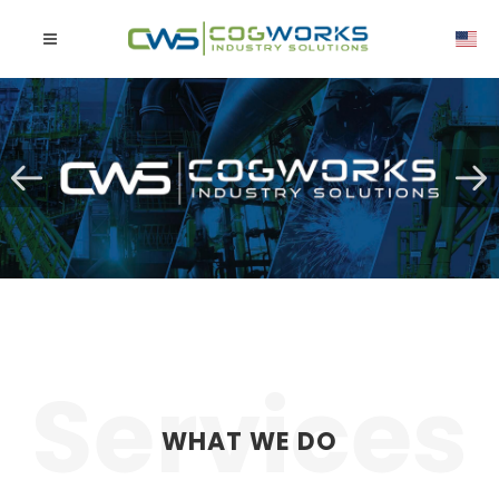
WHAT WE DO