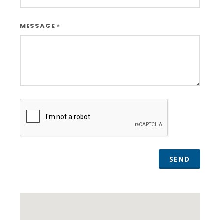
MESSAGE
*
SEND