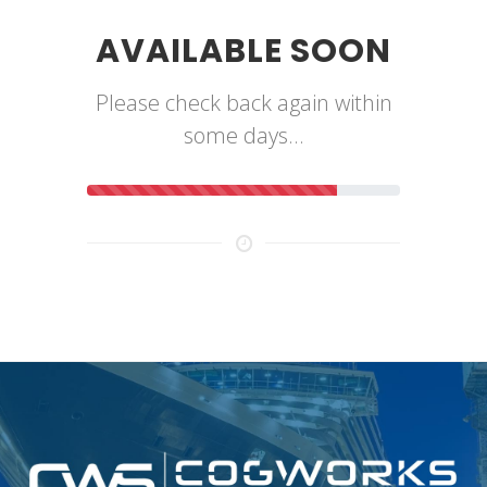
AVAILABLE SOON
Please check back again within
some days...
80% Complete