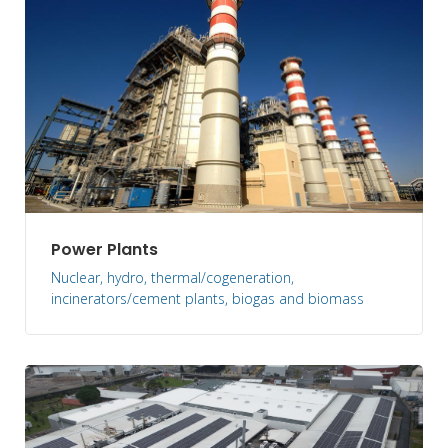
Power Plants
Nuclear, hydro, thermal/cogeneration,
incinerators/cement plants, biogas and biomass