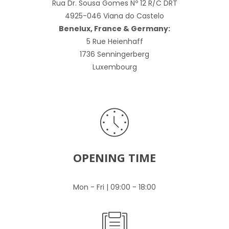
Rua Dr. Sousa Gomes Nº 12 R/C DRT
4925-046 Viana do Castelo
Benelux, France & Germany:
5 Rue Heienhaff
1736 Senningerberg
Luxembourg
OPENING TIME
Mon - Fri | 09:00 - 18:00