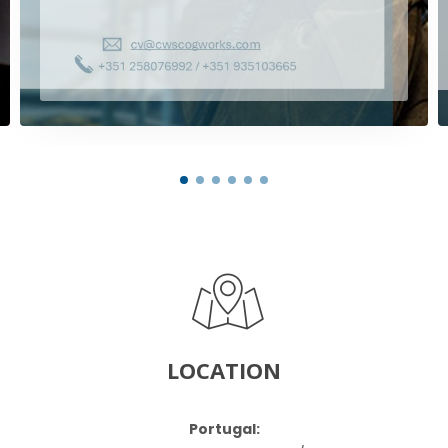
LOCATION
Portugal: