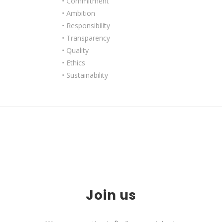
• Commitment
• Ambition
• Responsibility
• Transparency
• Quality
• Ethics
• Sustainability
Join us