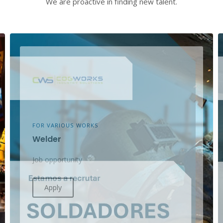
We are proactive in finding new talent.
FOR VARIOUS WORKS
Welder
Job opportunity
Apply