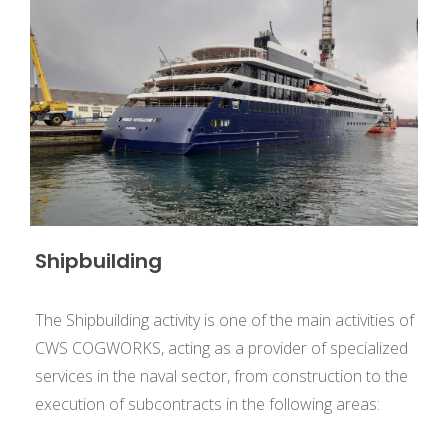
Shipbuilding
The Shipbuilding activity is one of the main activities of
CWS COGWORKS, acting as a provider of specialized
services in the naval sector, from construction to the
execution of subcontracts in the following areas: