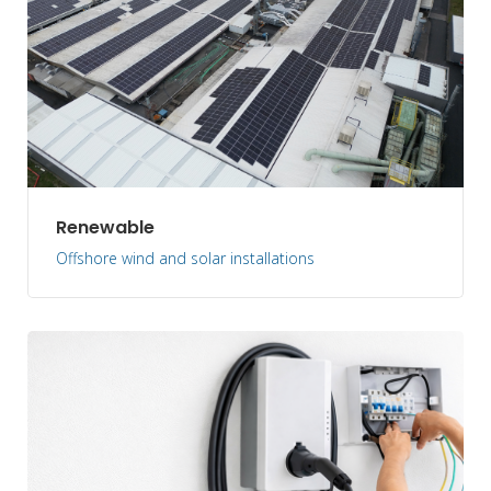
Renewable
Offshore wind and solar installations