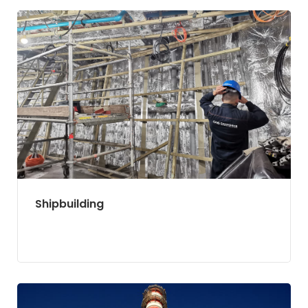
Shipbuilding