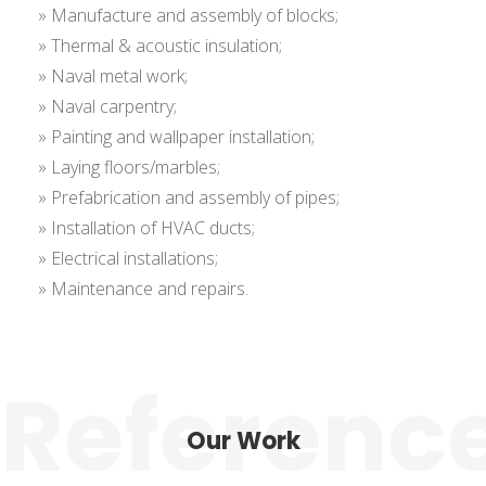
» Manufacture and assembly of blocks;
» Thermal & acoustic insulation;
» Naval metal work;
» Naval carpentry;
» Painting and wallpaper installation;
» Laying floors/marbles;
» Prefabrication and assembly of pipes;
» Installation of HVAC ducts;
» Electrical installations;
» Maintenance and repairs.
Our Work