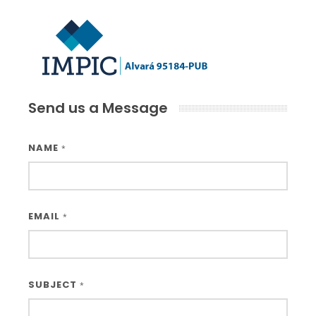
Send us a Message
NAME
*
EMAIL
*
SUBJECT
*